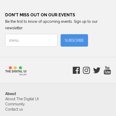
DON'T MISS OUT ON OUR EVENTS
Be the first to know of upcoming events. Sign up to our
newsletter.
About
About The Digital UI
Community
Contact us