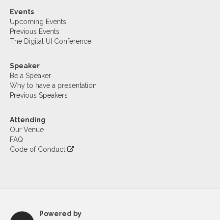
Events
Upcoming Events
Previous Events
The Digital UI Conference
Speaker
Be a Speaker
Why to have a presentation
Previous Speakers
Attending
Our Venue
FAQ
Code of Conduct
Powered by