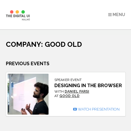
MENU
Skip
to
COMPANY:
GOOD OLD
content
PREVIOUS EVENTS
SPEAKER EVENT
DESIGNING IN THE BROWSER
WITH
DANIEL FARSI
AT
GOOD OLD
WATCH PRESENTATION