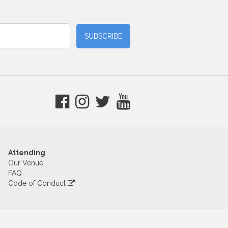
Attending
Our Venue
FAQ
Code of Conduct