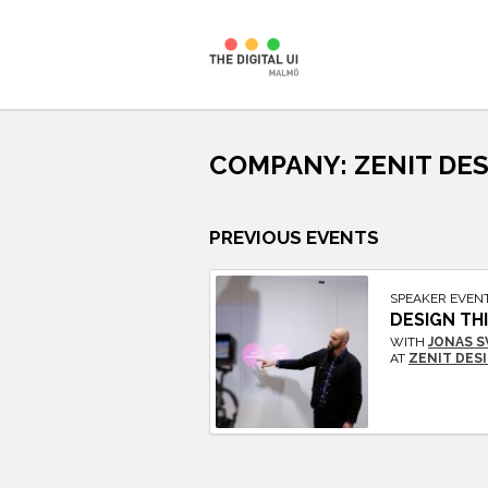
Skip
to
COMPANY:
ZENIT DE
content
PREVIOUS EVENTS
SPEAKER EVEN
DESIGN TH
WITH
JONAS 
AT
ZENIT DES