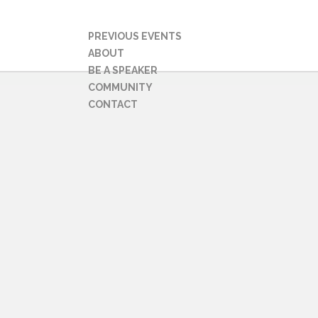
PREVIOUS EVENTS
ABOUT
BE A SPEAKER
COMMUNITY
CONTACT