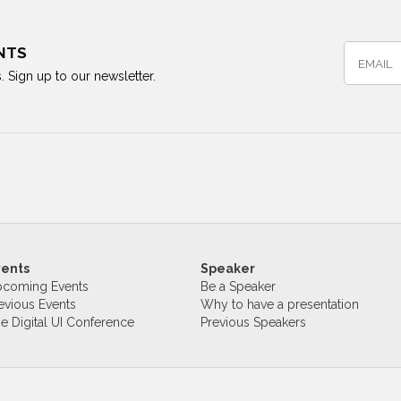
NTS
. Sign up to our newsletter.
vents
Speaker
coming Events
Be a Speaker
evious Events
Why to have a presentation
e Digital UI Conference
Previous Speakers