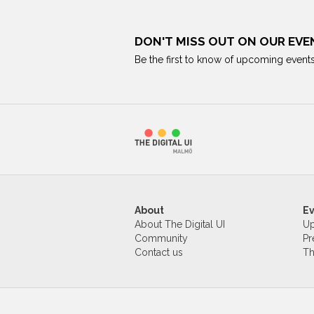
DON'T MISS OUT ON OUR EVE
Be the first to know of upcoming events
About
E
About The Digital UI
Up
Community
Pr
Contact us
Th