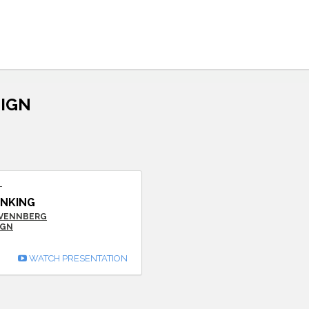
SIGN
T
INKING
SVENNBERG
IGN
WATCH PRESENTATION