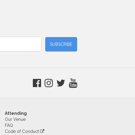
Attending
Our Venue
FAQ
Code of Conduct