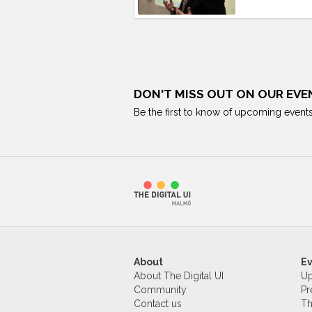
DON'T MISS OUT ON OUR EVE
Be the first to know of upcoming events
About
E
About The Digital UI
Up
Community
Pr
Contact us
Th