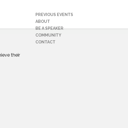
PREVIOUS EVENTS
ABOUT
BE A SPEAKER
COMMUNITY
CONTACT
ieve their