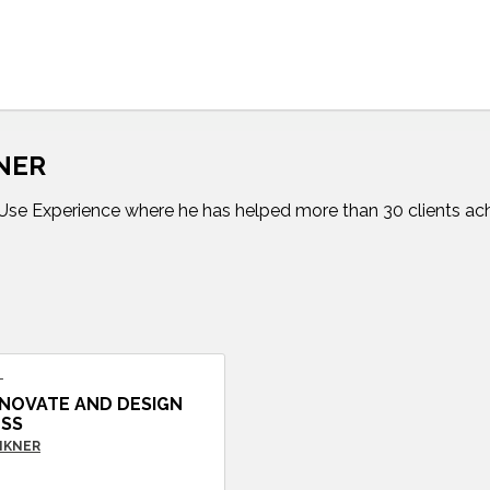
KNER
 inUse Experience where he has helped more than 30 clients ach
T
NOVATE AND DESIGN
ESS
VIKNER