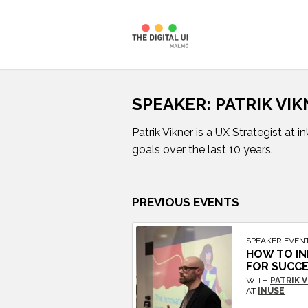
Skip
to
SPEAKER:
PATRIK VI
content
Patrik Vikner is a UX Strategist at
goals over the last 10 years.
PREVIOUS EVENTS
SPEAKER EVEN
HOW TO IN
FOR SUCC
WITH
PATRIK 
AT
INUSE