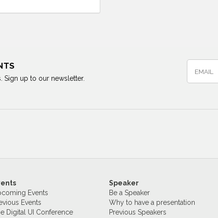
NTS
. Sign up to our newsletter.
vents
Speaker
coming Events
Be a Speaker
evious Events
Why to have a presentation
e Digital UI Conference
Previous Speakers