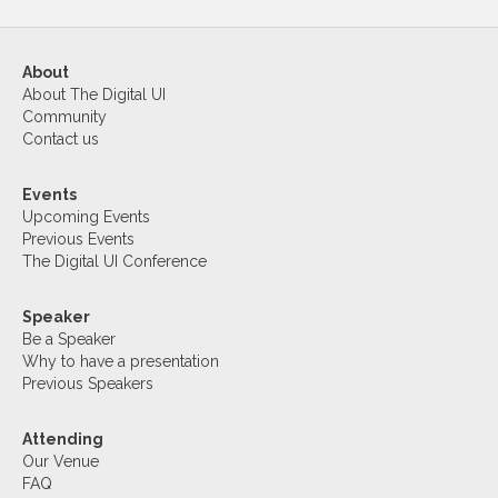
About
About The Digital UI
Community
Contact us
Events
Upcoming Events
Previous Events
The Digital UI Conference
Speaker
Be a Speaker
Why to have a presentation
Previous Speakers
Attending
Our Venue
FAQ