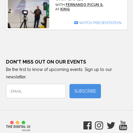
WITH
FERNANDO PICUN S.
AT
KING
WATCH PRESENTATION
DON'T MISS OUT ON OUR EVENTS
Be the first to know of upcoming events. Sign up to our
newsletter.