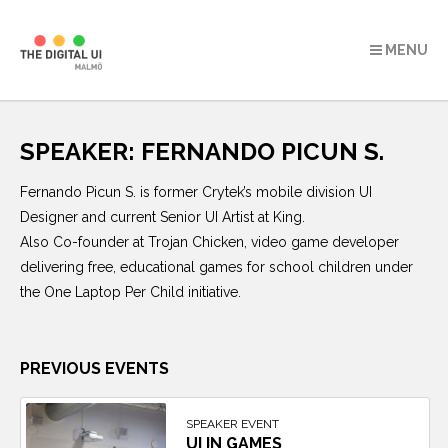
MENU
Skip
to
SPEAKER:
FERNANDO PICUN S.
content
Fernando Picun S. is former Crytek’s mobile division UI
Designer and current Senior UI Artist at King.
Also Co-founder at Trojan Chicken, video game developer
delivering free, educational games for school children under
the One Laptop Per Child initiative.
PREVIOUS EVENTS
SPEAKER EVENT
UI IN GAMES